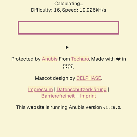
Calculating...
Difficulty: 16,
Speed: 19.926kH/s
Protected by
Anubis
From
Techaro
. Made with ❤️ in
🇨🇦.
Mascot design by
CELPHASE
.
Impressum
|
Datenschutzerklärung
|
Barrierefreiheit
--
Imprint
This website is running Anubis version
.
v1.26.0