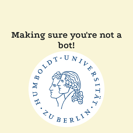
Making sure you're not a
bot!