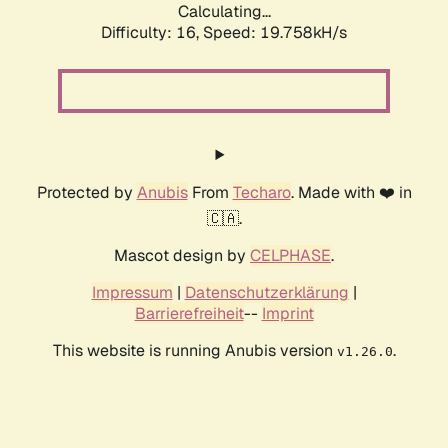
Calculating...
Difficulty: 16,
Speed: 19.758kH/s
Protected by
Anubis
From
Techaro
. Made with ❤️ in
🇨🇦.
Mascot design by
CELPHASE
.
Impressum
|
Datenschutzerklärung
|
Barrierefreiheit
--
Imprint
This website is running Anubis version
.
v1.26.0