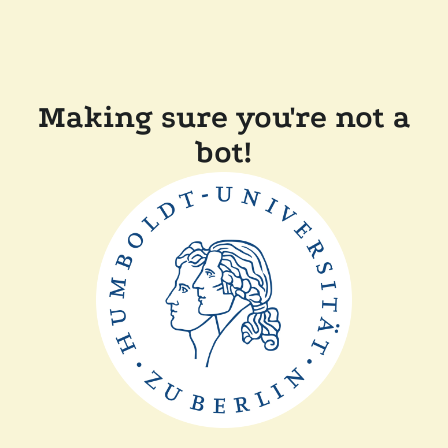
Making sure you're not a
bot!