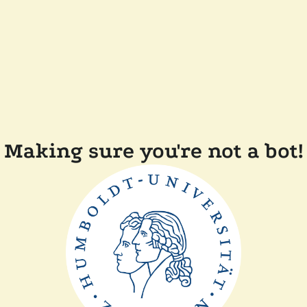
Making sure you're not a bot!