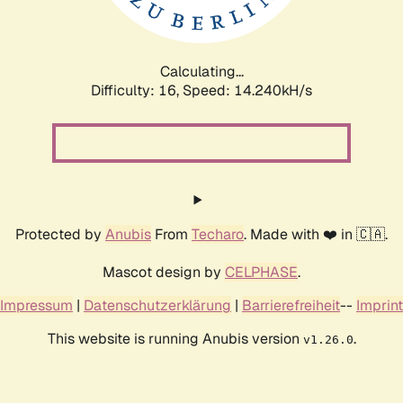
Calculating...
Difficulty: 16,
Speed: 17.267kH/s
Protected by
Anubis
From
Techaro
. Made with ❤️ in 🇨🇦.
Mascot design by
CELPHASE
.
Impressum
|
Datenschutzerklärung
|
Barrierefreiheit
--
Imprint
This website is running Anubis version
.
v1.26.0