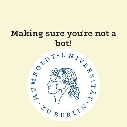
Making sure you're not a
bot!