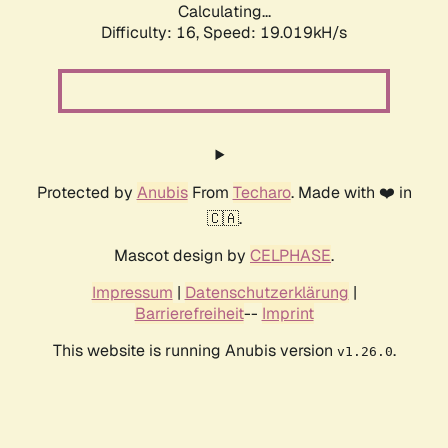
Calculating...
Difficulty: 16,
Speed: 19.019kH/s
Protected by
Anubis
From
Techaro
. Made with ❤️ in
🇨🇦.
Mascot design by
CELPHASE
.
Impressum
|
Datenschutzerklärung
|
Barrierefreiheit
--
Imprint
This website is running Anubis version
.
v1.26.0