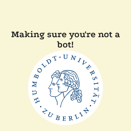
Making sure you're not a
bot!