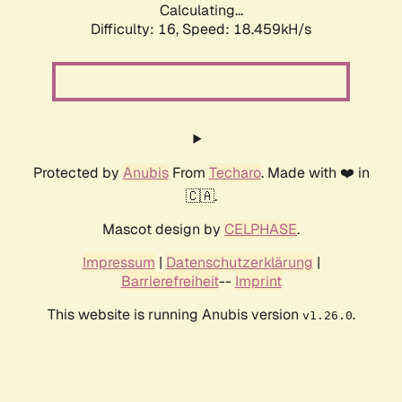
Calculating...
Difficulty: 16,
Speed: 18.459kH/s
Protected by
Anubis
From
Techaro
. Made with ❤️ in
🇨🇦.
Mascot design by
CELPHASE
.
Impressum
|
Datenschutzerklärung
|
Barrierefreiheit
--
Imprint
This website is running Anubis version
.
v1.26.0