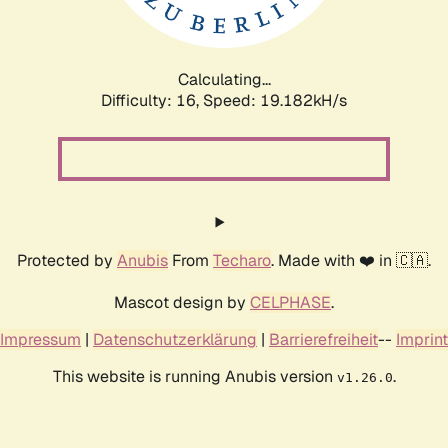
Calculating...
Difficulty: 16,
Speed: 19.182kH/s
Protected by
Anubis
From
Techaro
. Made with ❤️ in 🇨🇦.
Mascot design by
CELPHASE
.
Impressum
|
Datenschutzerklärung
|
Barrierefreiheit
--
Imprint
This website is running Anubis version
.
v1.26.0