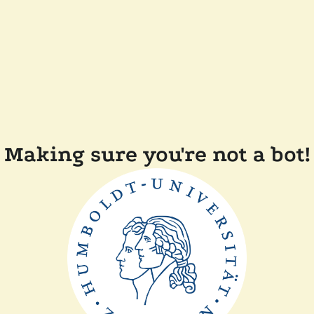
Making sure you're not a bot!