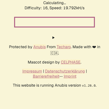
Calculating...
Difficulty: 16,
Speed: 19.792kH/s
Protected by
Anubis
From
Techaro
. Made with ❤️ in
🇨🇦.
Mascot design by
CELPHASE
.
Impressum
|
Datenschutzerklärung
|
Barrierefreiheit
--
Imprint
This website is running Anubis version
.
v1.26.0