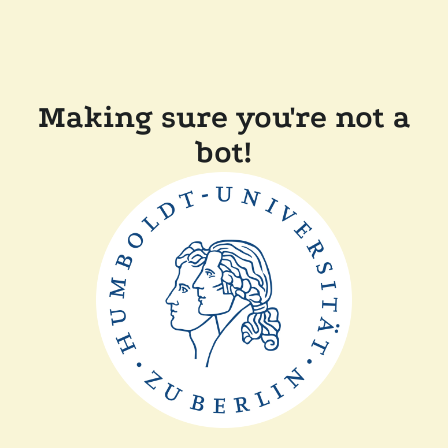
Making sure you're not a
bot!