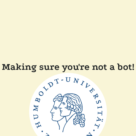
Making sure you're not a bot!