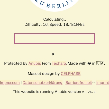
Calculating...
Difficulty: 16,
Speed: 18.781kH/s
Protected by
Anubis
From
Techaro
. Made with ❤️ in 🇨🇦.
Mascot design by
CELPHASE
.
Impressum
|
Datenschutzerklärung
|
Barrierefreiheit
--
Imprint
This website is running Anubis version
.
v1.26.0