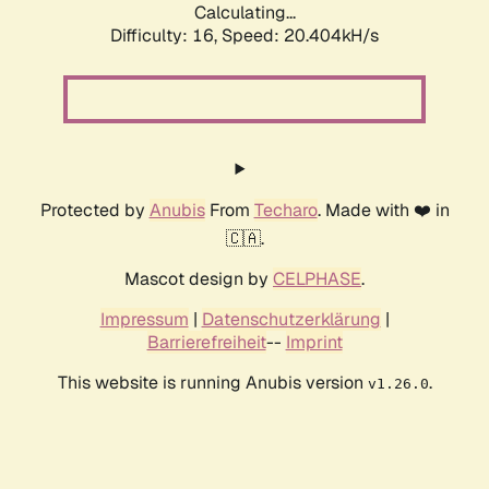
Calculating...
Difficulty: 16,
Speed: 20.404kH/s
Protected by
Anubis
From
Techaro
. Made with ❤️ in
🇨🇦.
Mascot design by
CELPHASE
.
Impressum
|
Datenschutzerklärung
|
Barrierefreiheit
--
Imprint
This website is running Anubis version
.
v1.26.0