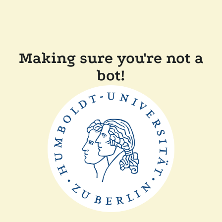
Making sure you're not a
bot!