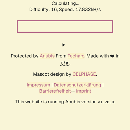
Calculating...
Difficulty: 16,
Speed: 17.832kH/s
Protected by
Anubis
From
Techaro
. Made with ❤️ in
🇨🇦.
Mascot design by
CELPHASE
.
Impressum
|
Datenschutzerklärung
|
Barrierefreiheit
--
Imprint
This website is running Anubis version
.
v1.26.0