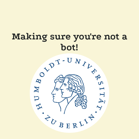
Making sure you're not a
bot!