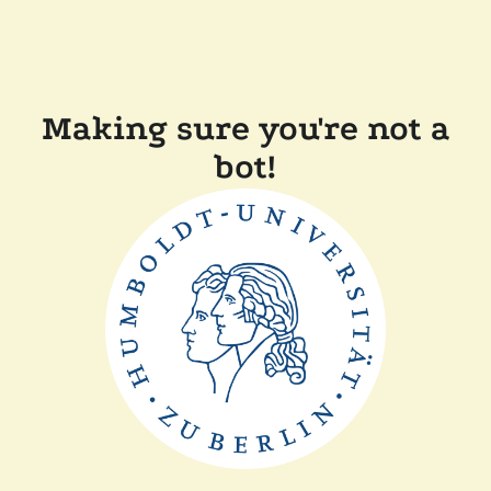
Making sure you're not a
bot!