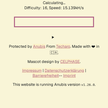
Calculating...
Difficulty: 16,
Speed: 15.139kH/s
Protected by
Anubis
From
Techaro
. Made with ❤️ in
🇨🇦.
Mascot design by
CELPHASE
.
Impressum
|
Datenschutzerklärung
|
Barrierefreiheit
--
Imprint
This website is running Anubis version
.
v1.26.0