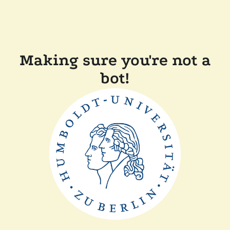
Making sure you're not a
bot!