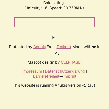
Calculating...
Difficulty: 16,
Speed: 20.763kH/s
Protected by
Anubis
From
Techaro
. Made with ❤️ in
🇨🇦.
Mascot design by
CELPHASE
.
Impressum
|
Datenschutzerklärung
|
Barrierefreiheit
--
Imprint
This website is running Anubis version
.
v1.26.0