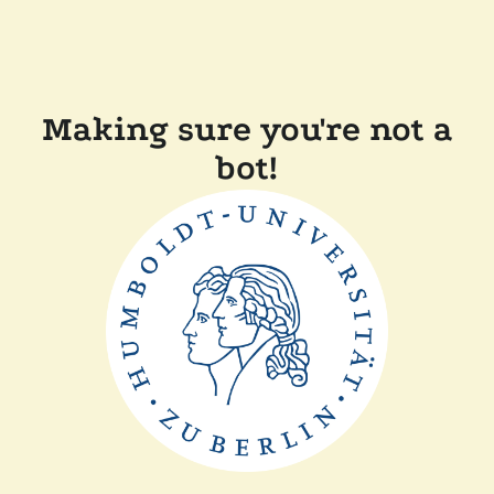
Making sure you're not a
bot!