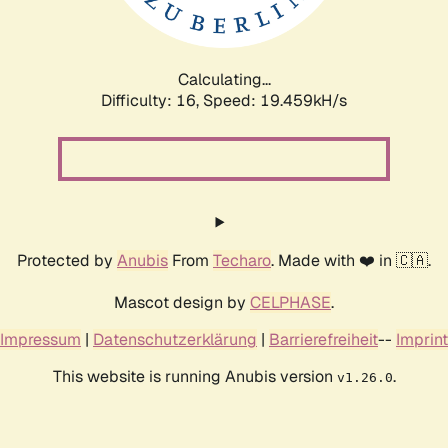
Calculating...
Difficulty: 16,
Speed: 19.459kH/s
Protected by
Anubis
From
Techaro
. Made with ❤️ in 🇨🇦.
Mascot design by
CELPHASE
.
Impressum
|
Datenschutzerklärung
|
Barrierefreiheit
--
Imprint
This website is running Anubis version
.
v1.26.0