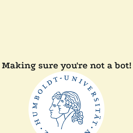
Making sure you're not a bot!