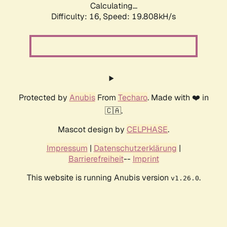
Calculating...
Difficulty: 16,
Speed: 19.808kH/s
Protected by
Anubis
From
Techaro
. Made with ❤️ in
🇨🇦.
Mascot design by
CELPHASE
.
Impressum
|
Datenschutzerklärung
|
Barrierefreiheit
--
Imprint
This website is running Anubis version
.
v1.26.0