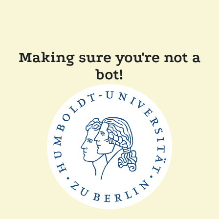
Making sure you're not a
bot!