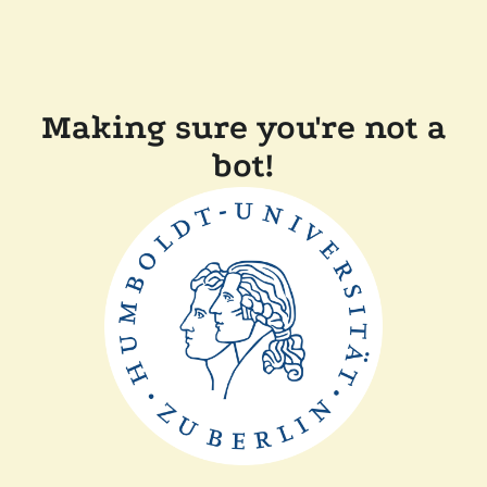
Making sure you're not a
bot!