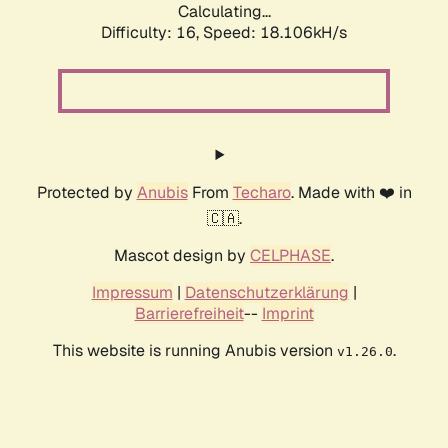
Calculating...
Difficulty: 16,
Speed: 18.106kH/s
Protected by
Anubis
From
Techaro
. Made with ❤️ in
🇨🇦.
Mascot design by
CELPHASE
.
Impressum
|
Datenschutzerklärung
|
Barrierefreiheit
--
Imprint
This website is running Anubis version
.
v1.26.0