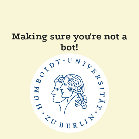
Making sure you're not a
bot!