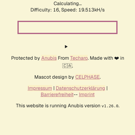
Calculating...
Difficulty: 16,
Speed: 19.513kH/s
Protected by
Anubis
From
Techaro
. Made with ❤️ in
🇨🇦.
Mascot design by
CELPHASE
.
Impressum
|
Datenschutzerklärung
|
Barrierefreiheit
--
Imprint
This website is running Anubis version
.
v1.26.0