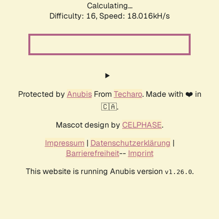
Calculating...
Difficulty: 16,
Speed: 18.016kH/s
Protected by
Anubis
From
Techaro
. Made with ❤️ in
🇨🇦.
Mascot design by
CELPHASE
.
Impressum
|
Datenschutzerklärung
|
Barrierefreiheit
--
Imprint
This website is running Anubis version
.
v1.26.0