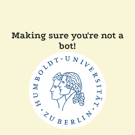
Making sure you're not a
bot!