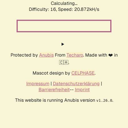
Calculating...
Difficulty: 16,
Speed: 20.872kH/s
Protected by
Anubis
From
Techaro
. Made with ❤️ in
🇨🇦.
Mascot design by
CELPHASE
.
Impressum
|
Datenschutzerklärung
|
Barrierefreiheit
--
Imprint
This website is running Anubis version
.
v1.26.0