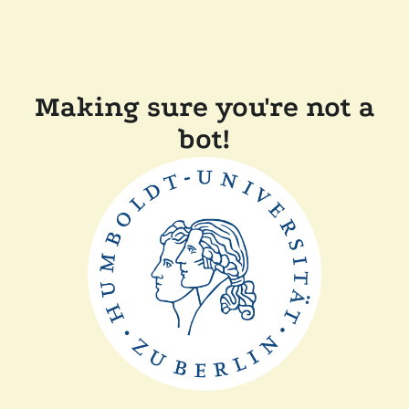
Making sure you're not a
bot!