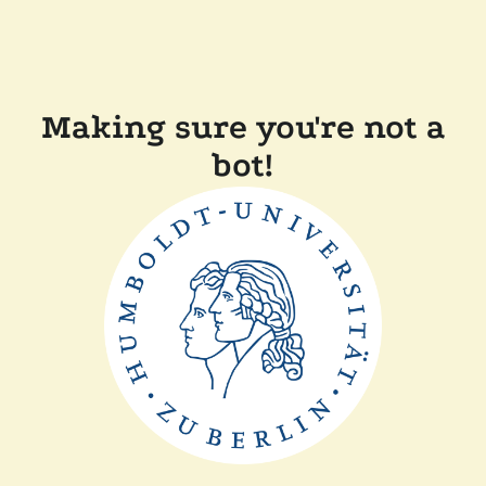
Making sure you're not a
bot!