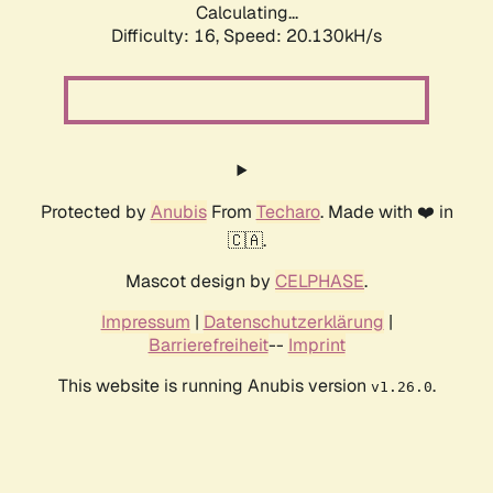
Calculating...
Difficulty: 16,
Speed: 20.130kH/s
Protected by
Anubis
From
Techaro
. Made with ❤️ in
🇨🇦.
Mascot design by
CELPHASE
.
Impressum
|
Datenschutzerklärung
|
Barrierefreiheit
--
Imprint
This website is running Anubis version
.
v1.26.0