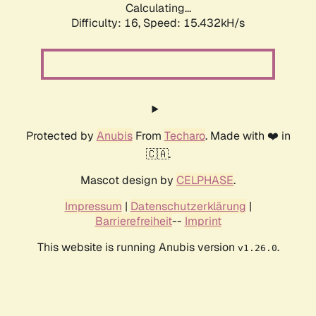
Calculating...
Difficulty: 16,
Speed: 15.432kH/s
Protected by
Anubis
From
Techaro
. Made with ❤️ in
🇨🇦.
Mascot design by
CELPHASE
.
Impressum
|
Datenschutzerklärung
|
Barrierefreiheit
--
Imprint
This website is running Anubis version
.
v1.26.0