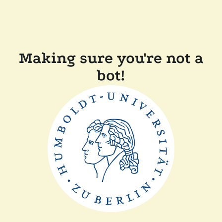
Making sure you're not a
bot!