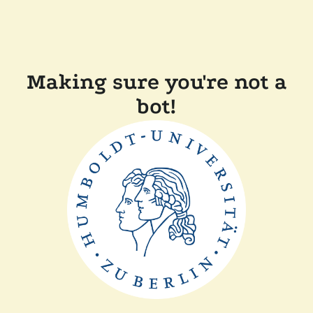
Making sure you're not a
bot!