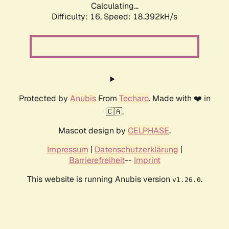
Calculating...
Difficulty: 16,
Speed: 18.392kH/s
Protected by
Anubis
From
Techaro
. Made with ❤️ in
🇨🇦.
Mascot design by
CELPHASE
.
Impressum
|
Datenschutzerklärung
|
Barrierefreiheit
--
Imprint
This website is running Anubis version
.
v1.26.0