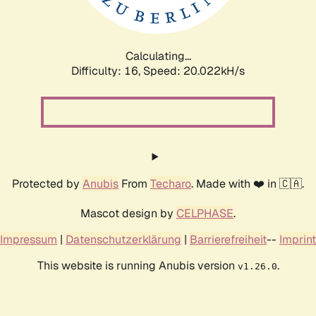
Calculating...
Difficulty: 16,
Speed: 20.022kH/s
Protected by
Anubis
From
Techaro
. Made with ❤️ in 🇨🇦.
Mascot design by
CELPHASE
.
Impressum
|
Datenschutzerklärung
|
Barrierefreiheit
--
Imprint
This website is running Anubis version
.
v1.26.0