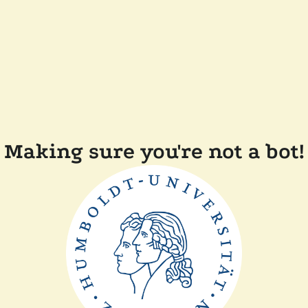
Making sure you're not a bot!