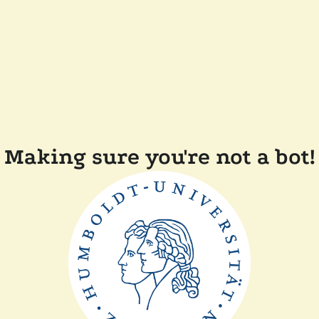
Making sure you're not a bot!