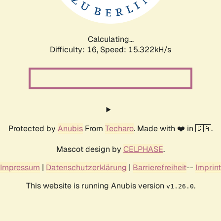
Calculating...
Difficulty: 16,
Speed: 17.995kH/s
Protected by
Anubis
From
Techaro
. Made with ❤️ in 🇨🇦.
Mascot design by
CELPHASE
.
Impressum
|
Datenschutzerklärung
|
Barrierefreiheit
--
Imprint
This website is running Anubis version
.
v1.26.0