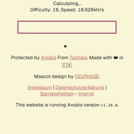
Calculating...
Difficulty: 16,
Speed: 18.926kH/s
Protected by
Anubis
From
Techaro
. Made with ❤️ in
🇨🇦.
Mascot design by
CELPHASE
.
Impressum
|
Datenschutzerklärung
|
Barrierefreiheit
--
Imprint
This website is running Anubis version
.
v1.26.0