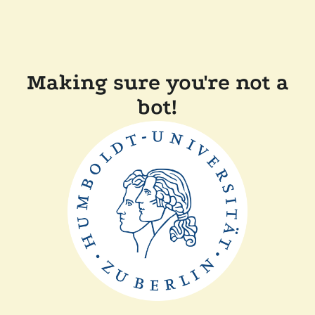
Making sure you're not a
bot!